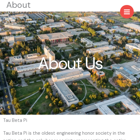
About
Skip
to
content
About Us
Tau Beta Pi
Tau Beta Pi is the oldest engineering honor society in the