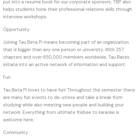
put into a resume book for our corporate sponsors. TBP also
helps students hone their professional relations skills through
interview workshops.
Opportunity
Joining Tau Beta Pi means becoming part of an organization
that is bigger than any one person or university. With 257
chapters and over 650,000 members worldwide, Tau Bates
initiate into an active network of information and support.
Fun
Tau Beta Pi loves to have fun! Throughout the semester there
are many fun events to de-stress and take a break from
studying while also meeting new people and building your
network. Everything from ultimate frisbee to karaoke is
welcome here.
Community