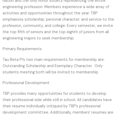
nation and the only honor society representing the entire
engineering profession. Members experience a wide array of
activities and opportunities throughout the year. TBP
emphasizes scholarship; personal character; and service to the
profession, community, and college. Every semester, we invite
the top fifth of seniors and the top eighth of juniors from all
engineering majors to seek membership.
Primary Requirements
Tau Beta Pi’s two main requirements for membership are:
Outstanding Scholarship and Exemplary Character. Only
students meeting both will be invited to membership.
Professional Development
TBP provides many opportunities for students to develop
their professional side while still in school. All candidates have
their resume individually critiqued by TBP’s professional
development committee. Additionally, members’ resumes are