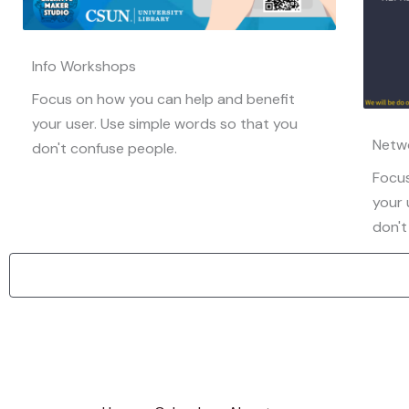
Info Workshops
Focus on how you can help and benefit
your user. Use simple words so that you
Netw
don't confuse people.
Focus
your 
don't