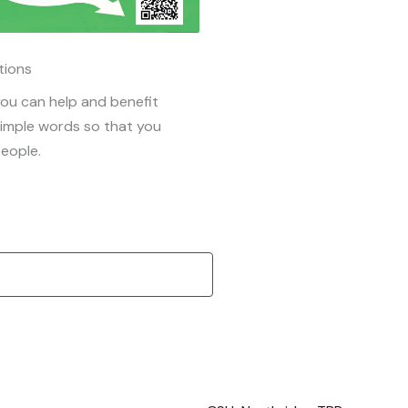
tions
ou can help and benefit
simple words so that you
eople.