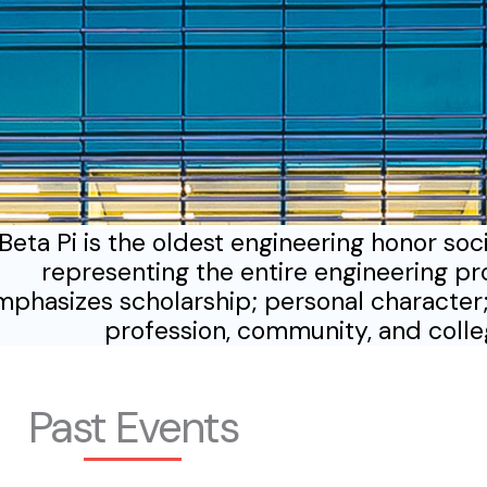
Beta Pi is the oldest engineering honor soc
representing the entire engineering pr
phasizes scholarship; personal character;
profession, community, and coll
Past Events