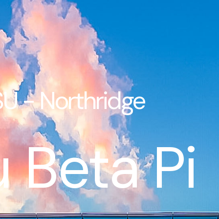
U - Northridge
 Beta Pi