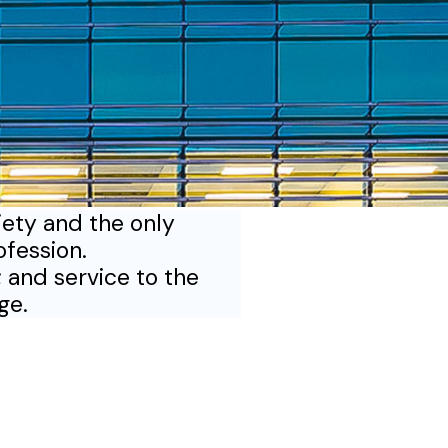
iety and the only
ofession.
 and service to the
ege.