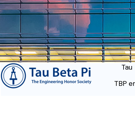
Tau 
TBP em