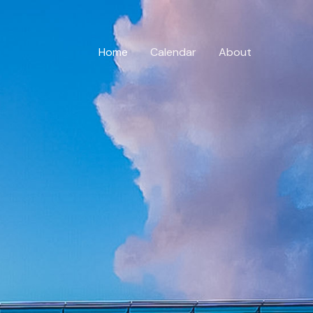
Home
Calendar
About