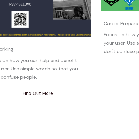
Career Prepara
Focus on how y
your user. Use 
orking
don't confuse p
 on how you can help and benefit
user. Use simple words so that you
 confuse people.
Find Out More